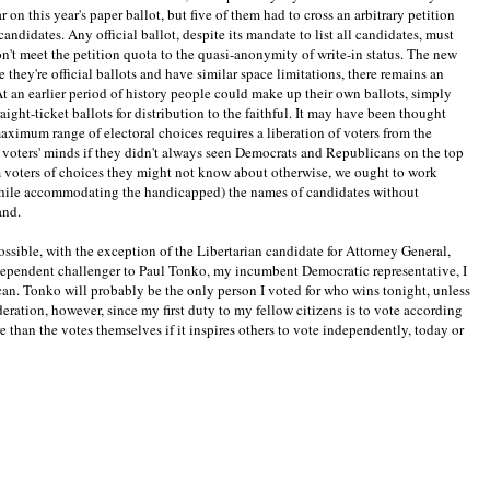
on this year's paper ballot, but five of them had to cross an arbitrary petition
andidates. Any official ballot, despite its mandate to list all candidates, must
n't meet the petition quota to the quasi-anonymity of write-in status. The new
 they're official ballots and have similar space limitations, there remains an
At an earlier period of history people could make up their own ballots, simply
raight-ticket ballots for distribution to the faithful. It may have been thought
e maximum range of electoral choices requires a liberation of voters from the
n voters' minds if they didn't always seen Democrats and Republicans on the top
rm voters of choices they might not know about otherwise, we ought to work
while accommodating the handicapped) the names of candidates without
and.
ossible, with the exception of the Libertarian candidate for Attorney General,
ndependent challenger to Paul Tonko, my incumbent Democratic representative, I
can. Tonko will probably be the only person I voted for who wins tonight, unless
eration, however, since my first duty to my fellow citizens is to vote according
than the votes themselves if it inspires others to vote independently, today or