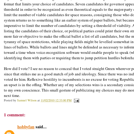
format that limits your choice of candidates. Seven candidates for governor appear 
threshold in order to be recognized as even theoretical equals to the major-party c
limit the number of viable candidates for space reasons, consigning those who do
system returns us to something like an earlier system of paper ballots, but because
imperative to limit the number of candidates by setting a threshold of viability. 
listing the candidates of their choice, or political parties could print their own st
more fair or objective to make the official ballot a list of all candidates, but th
tyranny of space restrictions, while playing fields might be levelled somewhat i
lines of ballots. While ballots and lines might be defended as necessary to info
toward a time when voice-recognition software would enable people to speak (
identifying them with parties or requiring them to jump petition hurdles beforeh
How did I vote? I see no reason to conceal that I voted straight Green wherever p
since that strikes me as a good match of job and ideology. Since there was no i
voted for him. Reflexive hostility to incumbents is no excuse for voting Republi
an upset is in the offing. Whether any of my selections wins is a secondary consid
to my own conscience. This small gesture of publicizing my choices may do more 
next time.
Posted by
Samuel Wilson
at
11/02/2010 12:33:00 PM
1 comment:
hobbyfan
said...