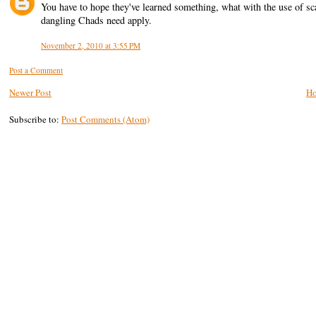
You have to hope they've learned something, what with the use of s
dangling Chads need apply.
November 2, 2010 at 3:55 PM
Post a Comment
Newer Post
H
Subscribe to:
Post Comments (Atom)