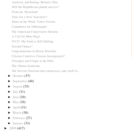
Austerity and Rioting: Britain's Turn
Will the Republicans punish success?
From the 'Heartland'
Time for a New Narrative?
Idiots of the Week: Video Version
Countdown for Olbermann?
The American Conservative Returns
A Call for More Rage
NY23: The Fault is Still Shifting
Second Chance?
Congratulations to Howie Hawkins
Citizens United or Citizens Incorporated?
Nostalgia and Utopia at the Polls
The Obama Syndrome
The Stewart Doctrine:does democracy take itself to...
October
(37)
►
September
(40)
►
August
(35)
►
July
(31)
►
June
(30)
►
May
(30)
►
April
(31)
►
March
(30)
►
February
(27)
►
January
(33)
►
2009
(417)
►