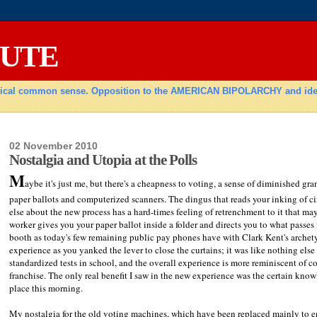
TUTE
radical common sense. Opposition to the AMERICAN BIPOLARCHY and ideolo
02 November 2010
Nostalgia and Utopia at the Polls
M
aybe it's just me, but there's a cheapness to voting, a sense of diminished 
paper ballots and computerized scanners. The dingus that reads your inking of c
else about the new process has a hard-times feeling of retrenchment to it that ma
worker gives you your paper ballot inside a folder and directs you to what passes 
booth as today's few remaining public pay phones have with Clark Kent's arche
experience as you yanked the lever to close the curtains; it was like nothing else 
standardized tests in school, and the overall experience is more reminiscent of c
franchise. The only real benefit I saw in the new experience was the certain know
place this morning.
My nostalgia for the old voting machines, which have been replaced mainly to en