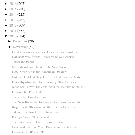
2016
(207)
►
2015
(220)
►
2014
(225)
►
2013
(282)
►
2012
(309)
►
2011
(332)
►
2010
(384)
▼
December
(28)
►
November
(32)
▼
Candor Requires Secrecy: Orwellian rules and the e...
Oakland: Vote for the Democrat of your choice
Terror in Oregon
Messiah and Antichrist in The New Yorker
How American is the 'American Dream?'
National Opt-Out Day: Civil Disobedience and Natio...
From Bipartisanship to Bipolarchy: Two Theories of...
More Tea Leaves: Is Glenn Beck the Medium or the M...
Feingold for President?
The vanity of moderation?
The New Rome: the factions of the arena and an Idi...
Koppel and Olbermann on the bias of objectivity
Taking Exception to Exceptionalism
Poetry Corner: 'It is the soldier...'
The moral issues of health care reform
New York State of Mind: Presidential Fantasies of ...
Earmarks: GOP vs GOP