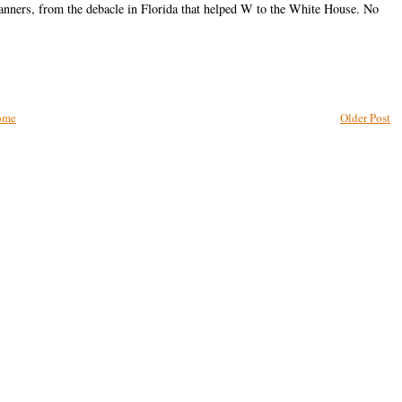
canners, from the debacle in Florida that helped W to the White House. No
ome
Older Post