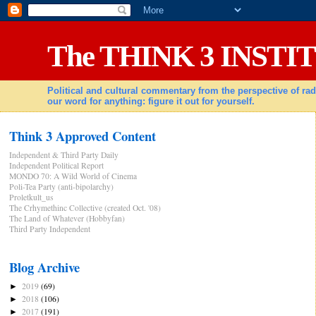
The THINK 3 INSTI
Political and cultural commentary from the perspective of 
our word for anything: figure it out for yourself.
Think 3 Approved Content
Independent & Third Party Daily
Independent Political Report
MONDO 70: A Wild World of Cinema
Poli-Tea Party (anti-bipolarchy)
Proletkult_us
The Crhymethinc Collective (created Oct. '08)
The Land of Whatever (Hobbyfan)
Third Party Independent
Blog Archive
2019
(69)
►
2018
(106)
►
2017
(191)
►