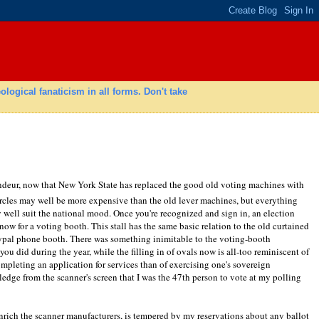
gical fanaticism in all forms. Don't take
grandeur, now that New York State has replaced the good old voting machines with
ircles may well be more expensive than the old lever machines, but everything
y well suit the national mood. Once you're recognized and sign in, an election
now for a voting booth. This stall has the same basic relation to the old curtained
typal phone booth. There was something inimitable to the voting-booth
you did during the year, while the filling in of ovals now is all-too reminiscent of
ompleting an application for services than of exercising one's sovereign
ledge from the scanner's screen that I was the 47th person to vote at my polling
rich the scanner manufacturers, is tempered by my reservations about any ballot