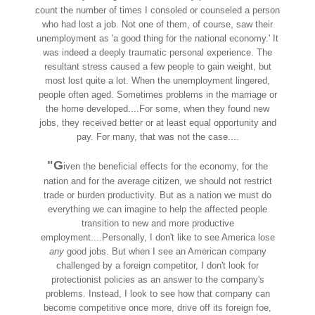
count the number of times I consoled or counseled a person
who had lost a job. Not one of them, of course, saw their
unemployment as 'a good thing for the national economy.' It
was indeed a deeply traumatic personal experience. The
resultant stress caused a few people to gain weight, but
most lost quite a lot. When the unemployment lingered,
people often aged. Sometimes problems in the marriage or
the home developed....For some, when they found new
jobs, they received better or at least equal opportunity and
pay. For many, that was not the case....
"G
iven the beneficial effects for the economy, for the
nation and for the average citizen, we should not restrict
trade or burden productivity. But as a nation we must do
everything we can imagine to help the affected people
transition to new and more productive
employment....Personally, I don't like to see America lose
any
good jobs. But when I see an American company
challenged by a foreign competitor, I don't look for
protectionist policies as an answer to the company's
problems. Instead, I look to see how that company can
become competitive once more, drive off its foreign foe,