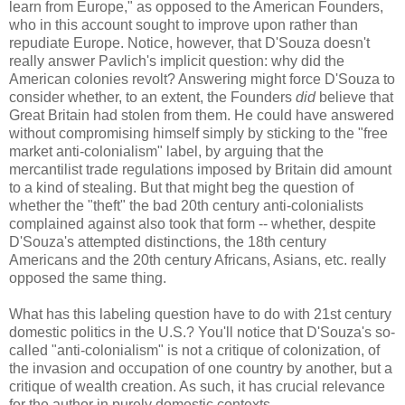
learn from Europe," as opposed to the American Founders,
who in this account sought to improve upon rather than
repudiate Europe. Notice, however, that D'Souza doesn't
really answer Pavlich's implicit question: why did the
American colonies revolt? Answering might force D'Souza to
consider whether, to an extent, the Founders
did
believe that
Great Britain had stolen from them. He could have answered
without compromising himself simply by sticking to the "free
market anti-colonialism" label, by arguing that the
mercantilist trade regulations imposed by Britain did amount
to a kind of stealing. But that might beg the question of
whether the "theft" the bad 20th century anti-colonialists
complained against also took that form -- whether, despite
D'Souza's attempted distinctions, the 18th century
Americans and the 20th century Africans, Asians, etc. really
opposed the same thing.
What has this labeling question have to do with 21st century
domestic politics in the U.S.? You'll notice that D'Souza's so-
called "anti-colonialism" is not a critique of colonization, of
the invasion and occupation of one country by another, but a
critique of wealth creation. As such, it has crucial relevance
for the author in purely domestic contexts.