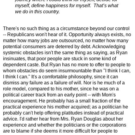
myself, define happiness for myself. That’s what
we do in this country.
There's no such thing as a circumstance beyond our control
-- Republicans won't hear of it. Opportunity always exists, no
matter how many jobs are outsourced, no matter how many
potential consumers are deterred by debt. Acknowledging
systemic obstacles isn't the same thing as saying, as Ryan
insinuates, that poor people are stuck in some kind of
dependent caste. But Ryan has no more to offer to people to
whom obstacles do seem insurmountable than "I think I can,
I think I can." It's a comfortable philosophy, since it can
dismiss any failure as a failure of will. Nor is he much of a
role model, compared to his mother, since he was on a
political career track from an early point -- with Mom's
encouragement. He probably has a small fraction of the
practical experience his mother acquired; as a politician he
probably can't help offering platitudes instead of practical
advice. I'd rather hear from Mrs. Ryan Douglas about her
experience and whether the politicians or the corporations
are to blame if she deems it more difficult for people to