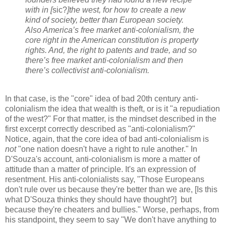
with in [
sic?
]the west, for how to create a new
kind of society, better than European society.
Also America’s free market anti-colonialism, the
core right in the American constitution is property
rights. And, the right to patents and trade, and so
there’s free market anti-colonialism and then
there’s collectivist anti-colonialism.
In that case, is the "core" idea of bad 20th century anti-
colonialism the idea that wealth is theft, or is it "a repudiation
of the west?" For that matter, is the mindset described in the
first excerpt correctly described as "anti-colonialism?"
Notice, again, that the core idea of bad anti-colonialism is
not
"one nation doesn't have a right to rule another." In
D'Souza's account, anti-colonialism is more a matter of
attitude than a matter of principle. It's an expression of
resentment. His anti-colonialists say, "Those Europeans
don't rule over us because they're better than we are, [Is this
what D'Souza thinks they should have thought?] but
because they're cheaters and bullies." Worse, perhaps, from
his standpoint, they seem to say "We don't have anything to