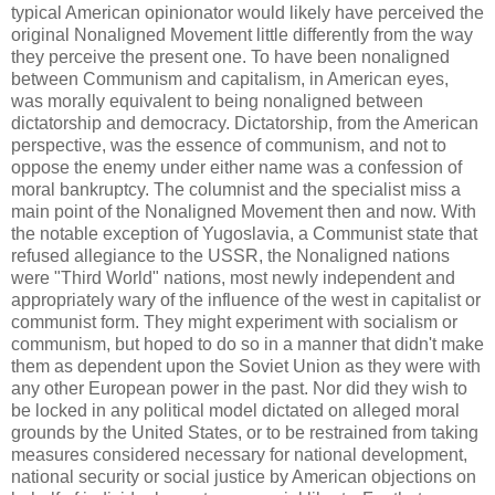
typical American opinionator would likely have perceived the
original Nonaligned Movement little differently from the way
they perceive the present one. To have been nonaligned
between Communism and capitalism, in American eyes,
was morally equivalent to being nonaligned between
dictatorship and democracy. Dictatorship, from the American
perspective, was the essence of communism, and not to
oppose the enemy under either name was a confession of
moral bankruptcy. The columnist and the specialist miss a
main point of the Nonaligned Movement then and now. With
the notable exception of Yugoslavia, a Communist state that
refused allegiance to the USSR, the Nonaligned nations
were "Third World" nations, most newly independent and
appropriately wary of the influence of the west in capitalist or
communist form. They might experiment with socialism or
communism, but hoped to do so in a manner that didn't make
them as dependent upon the Soviet Union as they were with
any other European power in the past. Nor did they wish to
be locked in any political model dictated on alleged moral
grounds by the United States, or to be restrained from taking
measures considered necessary for national development,
national security or social justice by American objections on