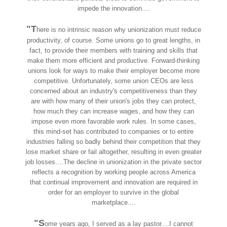
impede the innovation....
"T
here is no intrinsic reason why unionization must reduce
productivity, of course. Some unions go to great lengths, in
fact, to provide their members with training and skills that
make them more efficient and productive. Forward-thinking
unions look for ways to make their employer become more
competitive. Unfortunately, some union CEOs are less
concerned about an industry's competitiveness than they
are with how many of their union's jobs they can protect,
how much they can increase wages, and how they can
impose even more favorable work rules. In some cases,
this mind-set has contributed to companies or to entire
industries falling so badly behind their competition that they
lose market share or fail altogether, resulting in even greater
job losses....The decline in unionization in the private sector
reflects a recognition by working people across America
that continual improvement and innovation are required in
order for an employer to survive in the global
marketplace....
"S
ome years ago, I served as a lay pastor....I cannot