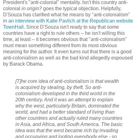
President's "anti-colonial" mentality. Isn't this country anti-
colonial
in origin?
goes the typical objection. Helpfully,
D'Souza has clarified what he means by "anti-colonialism"
in
an interview with Katie Pavlich at the Republican website
TownHall
. Since D'Souza isn't ready to say that some
countries have a right to rule others -- he isn't willing this
time, at least -- it becomes obvious that "anti-colonialism"
must mean something different from its most obvious
meaning for the author. It even turns out that there is a good
anti-colonialism as well as the bad kind allegedly espoused
by Barack Obama.
[T]he core idea of anti-colonialism is that wealth
is acquired by stealing, by theft. So anti-
colonialism developed in the third world in the
20th century. And it was an attempt to explain
why the west, particularly Britain, dominated the
world, and had a better standard of living than
other countries and actually ruled many countries
in Asia, and Africa, and South America. The basic
idea was that the west became rich by invading
and occupying and looting everybody else - so