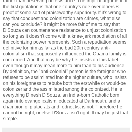
rather than deserving of resistance. The implicit argument of
the first quotation is that one country's rule over others
is
proof of some sort of praiseworthy superiority. If it's wrong to
say that conquest and colonization are crimes, what else
can you conclude? It might be more fair of me to say that
D'Souza can countenance resistance to unjust colonization
so long as it doesn't come with a knee-jerk repudiation of all
the colonizing power represents. Such a repudiation seems
definitive for him as far as the bad 20th century anti-
colonialism that supposedly influenced the Obama family is
concerned. And that may be why he insists on this label,
even though it may mean more to him than to his audience.
By definition, the "anti-colonial" person is the foreigner who
refuses to be assimilated into the higher culture, who insists
on his foreignness to rebuke both the erstwhile or would-be
colonizer and the assimilated among the colonized. He is
everything Dinesh D'Souza, an India-born Catholic born
again into evangelicalism, educated at Dartmouth, and a
champion of plutocrats and rednecks, is not. Therefore he
cannot be right, or else D'Souza isn't right. It may be just that
simple.