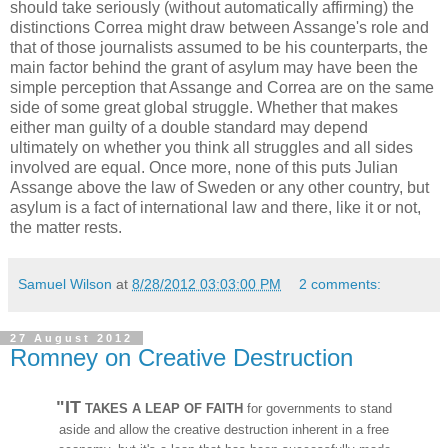
should take seriously (without automatically affirming) the
distinctions Correa might draw between Assange's role and
that of those journalists assumed to be his counterparts, the
main factor behind the grant of asylum may have been the
simple perception that Assange and Correa are on the same
side of some great global struggle. Whether that makes
either man guilty of a double standard may depend
ultimately on whether you think all struggles and all sides
involved are equal. Once more, none of this puts Julian
Assange above the law of Sweden or any other country, but
asylum is a fact of international law and there, like it or not,
the matter rests.
Samuel Wilson
at
8/28/2012 03:03:00 PM
2 comments:
27 August 2012
Romney on Creative Destruction
"IT
TAKES A LEAP OF FAITH
for governments to stand
aside and allow the creative destruction inherent in a free