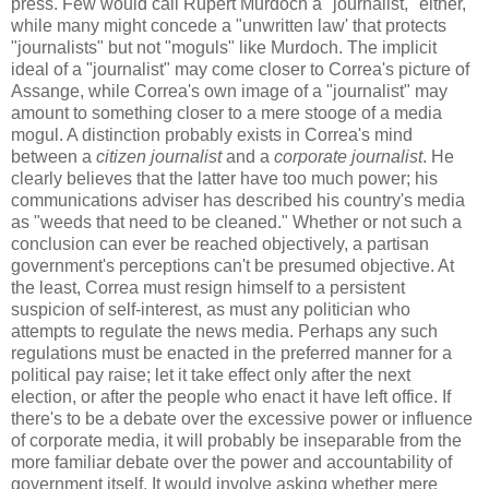
press. Few would call Rupert Murdoch a "journalist," either,
while many might concede a "unwritten law' that protects
"journalists" but not "moguls" like Murdoch. The implicit
ideal of a "journalist" may come closer to Correa's picture of
Assange, while Correa's own image of a "journalist" may
amount to something closer to a mere stooge of a media
mogul. A distinction probably exists in Correa's mind
between a
citizen journalist
and a
corporate journalist
. He
clearly believes that the latter have too much power; his
communications adviser has described his country's media
as "weeds that need to be cleaned." Whether or not such a
conclusion can ever be reached objectively, a partisan
government's perceptions can't be presumed objective. At
the least, Correa must resign himself to a persistent
suspicion of self-interest, as must any politician who
attempts to regulate the news media. Perhaps any such
regulations must be enacted in the preferred manner for a
political pay raise; let it take effect only after the next
election, or after the people who enact it have left office. If
there's to be a debate over the excessive power or influence
of corporate media, it will probably be inseparable from the
more familiar debate over the power and accountability of
government itself. It would involve asking whether mere