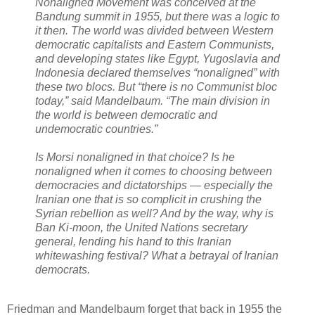
Nonaligned Movement was conceived at the
Bandung summit in 1955, but there was a logic to
it then. The world was divided between Western
democratic capitalists and Eastern Communists,
and developing states like Egypt, Yugoslavia and
Indonesia declared themselves “nonaligned” with
these two blocs. But “there is no Communist bloc
today,” said Mandelbaum. “The main division in
the world is between democratic and
undemocratic countries.”
Is Morsi nonaligned in that choice? Is he
nonaligned when it comes to choosing between
democracies and dictatorships — especially the
Iranian one that is so complicit in crushing the
Syrian rebellion as well? And by the way, why is
Ban Ki-moon, the United Nations secretary
general, lending his hand to this Iranian
whitewashing festival? What a betrayal of Iranian
democrats.
Friedman and Mandelbaum forget that back in 1955 the