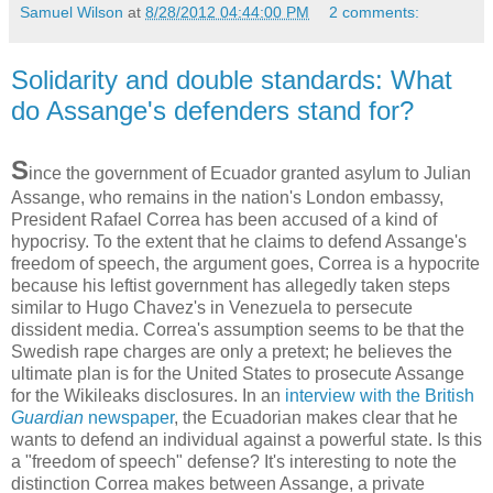
Samuel Wilson
at
8/28/2012 04:44:00 PM
2 comments:
Solidarity and double standards: What
do Assange's defenders stand for?
S
ince the government of Ecuador granted asylum to Julian
Assange, who remains in the nation's London embassy,
President Rafael Correa has been accused of a kind of
hypocrisy. To the extent that he claims to defend Assange's
freedom of speech, the argument goes, Correa is a hypocrite
because his leftist government has allegedly taken steps
similar to Hugo Chavez's in Venezuela to persecute
dissident media. Correa's assumption seems to be that the
Swedish rape charges are only a pretext; he believes the
ultimate plan is for the United States to prosecute Assange
for the Wikileaks disclosures. In an
interview with the British
Guardian
newspaper
, the Ecuadorian makes clear that he
wants to defend an individual against a powerful state. Is this
a "freedom of speech" defense? It's interesting to note the
distinction Correa makes between Assange, a private