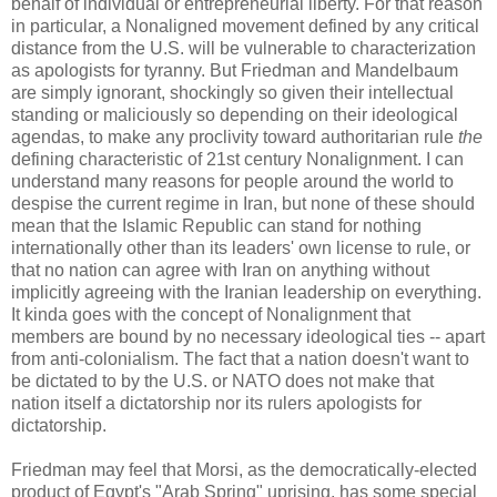
behalf of individual or entrepreneurial liberty. For that reason
in particular, a Nonaligned movement defined by any critical
distance from the U.S. will be vulnerable to characterization
as apologists for tyranny. But Friedman and Mandelbaum
are simply ignorant, shockingly so given their intellectual
standing or maliciously so depending on their ideological
agendas, to make any proclivity toward authoritarian rule
the
defining characteristic of 21st century Nonalignment. I can
understand many reasons for people around the world to
despise the current regime in Iran, but none of these should
mean that the Islamic Republic can stand for nothing
internationally other than its leaders' own license to rule, or
that no nation can agree with Iran on anything without
implicitly agreeing with the Iranian leadership on everything.
It kinda goes with the concept of Nonalignment that
members are bound by no necessary ideological ties -- apart
from anti-colonialism. The fact that a nation doesn't want to
be dictated to by the U.S. or NATO does not make that
nation itself a dictatorship nor its rulers apologists for
dictatorship.
Friedman may feel that Morsi, as the democratically-elected
product of Egypt's "Arab Spring" uprising, has some special