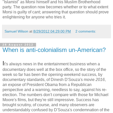
"Islamist" as Morsi himself and his Muslim Brotherhood
party. The question now becomes whether or to what extent
Morsi is guilty of cant; answering that question should prove
enlightening for anyone who tries it.
Samuel Wilson
at
8/29/2012 04:29:00 PM
2 comments:
28 August 2012
When is anti-colonialism un-American?
I
t's always news in the entertainment business when a
documentary does well at the box office, so the story of the
week so far has been the opening-weekend success, by
documentary standards, of Dinesh D'Souza's movie
2016
,
an expose of President Obama from a Republican
perspective and a warning, needless to say, against his re-
election. The numbers don't compare with those for Michael
Moore's films, but they're still impressive. Success has
brought scrutiny, of course, and many observers are
understandably confused by D'Souza's condemnation of the