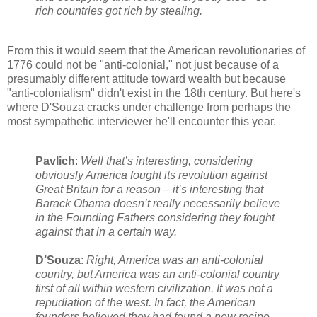
rich countries got rich by stealing.
From this it would seem that the American revolutionaries of
1776 could not be "anti-colonial," not just because of a
presumably different attitude toward wealth but because
"anti-colonialism" didn't exist in the 18th century. But here's
where D'Souza cracks under challenge from perhaps the
most sympathetic interviewer he'll encounter this year.
Pavlich
:
Well that’s interesting, considering
obviously America fought its revolution against
Great Britain for a reason – it’s interesting that
Barack Obama doesn’t really necessarily believe
in the Founding Fathers considering they fought
against that in a certain way.
D’Souza
:
Right, America was an anti-colonial
country, but America was an anti-colonial country
first of all within western civilization. It was not a
repudiation of the west. In fact, the American
founders believed they had found a new recipe