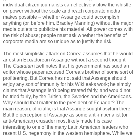
individual citizen journalists can effectively blow the whistle
on power without the scale and reach corporate media
makes possible -- whether Assange could accomplish
anything (or, before him, Bradley Manning) without the major
media outlets to publicize his material. All power comes with
the risk of abuse; people must ask whether the benefits of
corporate media are so unique as to justify the risk.
The most simplistic attack on Correa assumes that he would
arrest an Ecuadorean Assange without a second thought.
The
Guardian
itself notes that his government has sued an
editor whose paper accused Correa's brother of some sort of
profiteering. But Correa has not said that Assange should
enjoy any sort of immunity for his Wikileaks work; he simply
claims that Assange isn't being treated fairly, and would not
be tried fairly, by the British, the Swedes and the Americans.
Why should that matter to the president of Ecuador? The
main reason, officially, is that Assange sought asylum there.
But the perception of Assange as some anti-imperialist (or
anti-American) crusader most likely made his case
interesting to one of the many Latin American leaders who
resent U.S. hegemony in the western hemisphere. While we