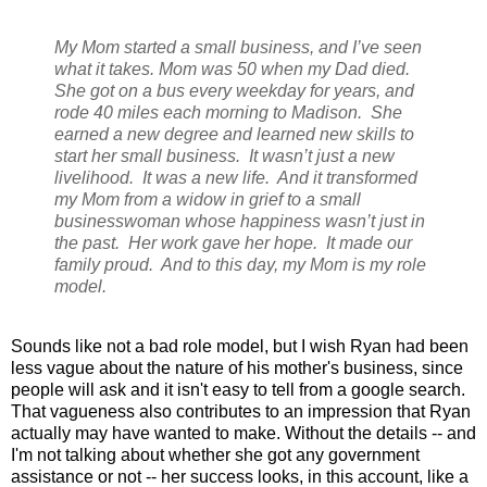
My Mom started a small business, and I’ve seen
what it takes. Mom was 50 when my Dad died.
She got on a bus every weekday for years, and
rode 40 miles each morning to Madison. She
earned a new degree and learned new skills to
start her small business. It wasn’t just a new
livelihood. It was a new life. And it transformed
my Mom from a widow in grief to a small
businesswoman whose happiness wasn’t just in
the past. Her work gave her hope. It made our
family proud. And to this day, my Mom is my role
model.
Sounds like not a bad role model, but I wish Ryan had been
less vague about the nature of his mother's business, since
people will ask and it isn't easy to tell from a google search.
That vagueness also contributes to an impression that Ryan
actually may have wanted to make. Without the details -- and
I'm not talking about whether she got any government
assistance or not -- her success looks, in this account, like a