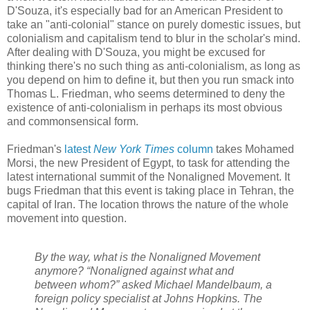
D'Souza, it's especially bad for an American President to
take an "anti-colonial" stance on purely domestic issues, but
colonialism and capitalism tend to blur in the scholar's mind.
After dealing with D'Souza, you might be excused for
thinking there's no such thing as anti-colonialism, as long as
you depend on him to define it, but then you run smack into
Thomas L. Friedman, who seems determined to deny the
existence of anti-colonialism in perhaps its most obvious
and commonsensical form.
Friedman's
latest
New York Times
column
takes Mohamed
Morsi, the new President of Egypt, to task for attending the
latest international summit of the Nonaligned Movement. It
bugs Friedman that this event is taking place in Tehran, the
capital of Iran. The location throws the nature of the whole
movement into question.
By the way, what is the Nonaligned Movement
anymore? “Nonaligned against what and
between whom?” asked Michael Mandelbaum, a
foreign policy specialist at Johns Hopkins. The