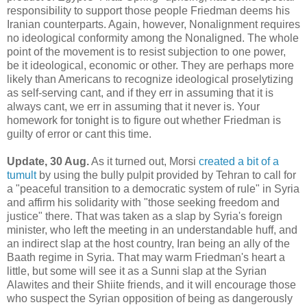
responsibility to support those people Friedman deems his
Iranian counterparts. Again, however, Nonalignment requires
no ideological conformity among the Nonaligned. The whole
point of the movement is to resist subjection to one power,
be it ideological, economic or other. They are perhaps more
likely than Americans to recognize ideological proselytizing
as self-serving cant, and if they err in assuming that it is
always cant, we err in assuming that it never is. Your
homework for tonight is to figure out whether Friedman is
guilty of error or cant this time.
Update, 30 Aug.
As it turned out, Morsi
created a bit of a
tumult
by using the bully pulpit provided by Tehran to call for
a "peaceful transition to a democratic system of rule" in Syria
and affirm his solidarity with "those seeking freedom and
justice" there. That was taken as a slap by Syria's foreign
minister, who left the meeting in an understandable huff, and
an indirect slap at the host country, Iran being an ally of the
Baath regime in Syria. That may warm Friedman's heart a
little, but some will see it as a Sunni slap at the Syrian
Alawites and their Shiite friends, and it will encourage those
who suspect the Syrian opposition of being as dangerously