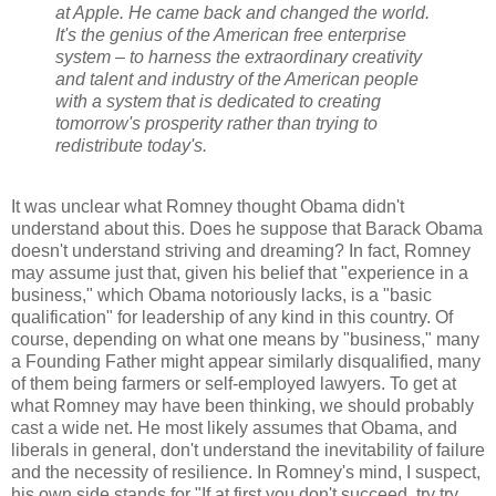
at Apple. He came back and changed the world.
It's the genius of the American free enterprise
system – to harness the extraordinary creativity
and talent and industry of the American people
with a system that is dedicated to creating
tomorrow's prosperity rather than trying to
redistribute today's.
It was unclear what Romney thought Obama didn't
understand about this. Does he suppose that Barack Obama
doesn't understand striving and dreaming? In fact, Romney
may assume just that, given his belief that "experience in a
business," which Obama notoriously lacks, is a "basic
qualification" for leadership of any kind in this country. Of
course, depending on what one means by "business," many
a Founding Father might appear similarly disqualified, many
of them being farmers or self-employed lawyers. To get at
what Romney may have been thinking, we should probably
cast a wide net. He most likely assumes that Obama, and
liberals in general, don't understand the inevitability of failure
and the necessity of resilience. In Romney's mind, I suspect,
his own side stands for "If at first you don't succeed, try try