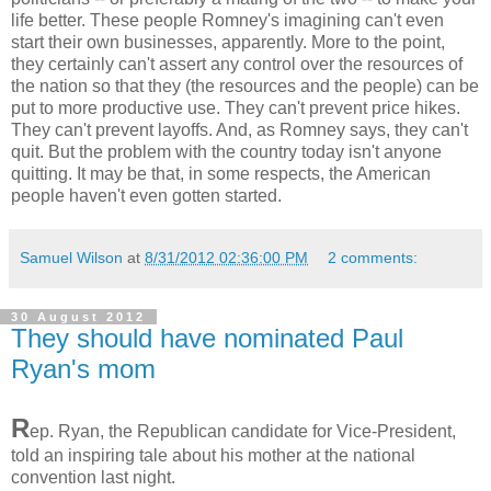
life better. These people Romney's imagining can't even
start their own businesses, apparently. More to the point,
they certainly can't assert any control over the resources of
the nation so that they (the resources and the people) can be
put to more productive use. They can't prevent price hikes.
They can't prevent layoffs. And, as Romney says, they can't
quit. But the problem with the country today isn't anyone
quitting. It may be that, in some respects, the American
people haven't even gotten started.
Samuel Wilson
at
8/31/2012 02:36:00 PM
2 comments:
30 August 2012
They should have nominated Paul
Ryan's mom
R
ep. Ryan, the Republican candidate for Vice-President,
told an inspiring tale about his mother at the national
convention last night.