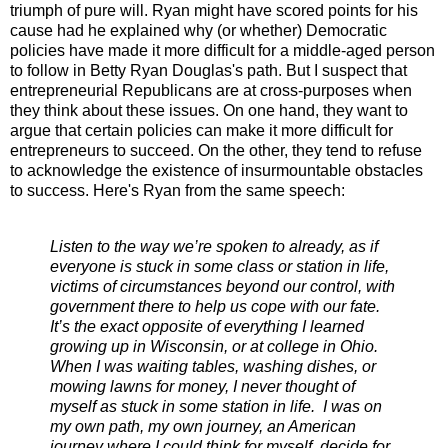
triumph of pure will. Ryan might have scored points for his
cause had he explained why (or whether) Democratic
policies have made it more difficult for a middle-aged person
to follow in Betty Ryan Douglas's path. But I suspect that
entrepreneurial Republicans are at cross-purposes when
they think about these issues. On one hand, they want to
argue that certain policies can make it more difficult for
entrepreneurs to succeed. On the other, they tend to refuse
to acknowledge the existence of insurmountable obstacles
to success. Here's Ryan from the same speech:
Listen to the way we’re spoken to already, as if
everyone is stuck in some class or station in life,
victims of circumstances beyond our control, with
government there to help us cope with our fate.
It’s the exact opposite of everything I learned
growing up in Wisconsin, or at college in Ohio.
When I was waiting tables, washing dishes, or
mowing lawns for money, I never thought of
myself as stuck in some station in life. I was on
my own path, my own journey, an American
journey where I could think for myself, decide for