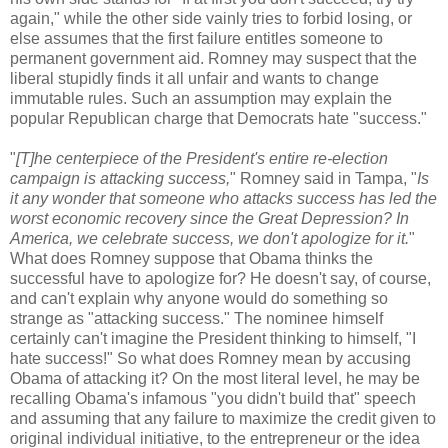
again," while the other side vainly tries to forbid losing, or
else assumes that the first failure entitles someone to
permanent government aid. Romney may suspect that the
liberal stupidly finds it all unfair and wants to change
immutable rules. Such an assumption may explain the
popular Republican charge that Democrats hate "success."
"
[T]he centerpiece of the President's entire re-election
campaign is attacking success,
" Romney said in Tampa, "
Is
it any wonder that someone who attacks success has led the
worst economic recovery since the Great Depression? In
America, we celebrate success, we don't apologize for it.
"
What does Romney suppose that Obama thinks the
successful have to apologize for? He doesn't say, of course,
and can't explain why anyone would do something so
strange as "attacking success." The nominee himself
certainly can't imagine the President thinking to himself, "I
hate success!" So what does Romney mean by accusing
Obama of attacking it? On the most literal level, he may be
recalling Obama's infamous "you didn't build that" speech
and assuming that any failure to maximize the credit given to
original individual initiative, to the entrepreneur or the idea