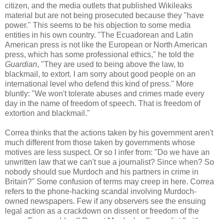
citizen, and the media outlets that published Wikileaks
material but are not being prosecuted because they "have
power." This seems to be his objection to some media
entities in his own country. "The Ecuadorean and Latin
American press is not like the European or North American
press, which has some professional ethics," he told the
Guardian
, "They are used to being above the law, to
blackmail, to extort. I am sorry about good people on an
international level who defend this kind of press." More
bluntly: "We won't tolerate abuses and crimes made every
day in the name of freedom of speech. That is freedom of
extortion and blackmail."
Correa thinks that the actions taken by his government aren't
much different from those taken by governments whose
motives are less suspect. Or so I infer from: "Do we have an
unwritten law that we can't sue a journalist? Since when? So
nobody should sue Murdoch and his partners in crime in
Britain?" Some confusion of terms may creep in here. Correa
refers to the phone-hacking scandal involving Murdoch-
owned newspapers. Few if any observers see the ensuing
legal action as a crackdown on dissent or freedom of the