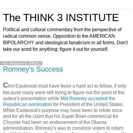
The THINK 3 INSTITUTE
Political and cultural commentary from the perspective of
radical common sense. Opposition to the AMERICAN
BIPOLARCHY and ideological fanaticism in all forms. Don't
take our word for anything: figure it out for yourself.
31 August 2012
Romney's Success
C
lint Eastwood must have been a hard act to follow, if only
because many were still trying to figure out the point of the
auteur's presentation while
Mitt Romney accepted the
Republican nomination
for President of the United States.
While Eastwood's purpose may have been to refute once
and for all the claim that his Super Bowl commercial for
Chrysler had been an endorsement of the Obama
administration, Romney's was to convince voters to return