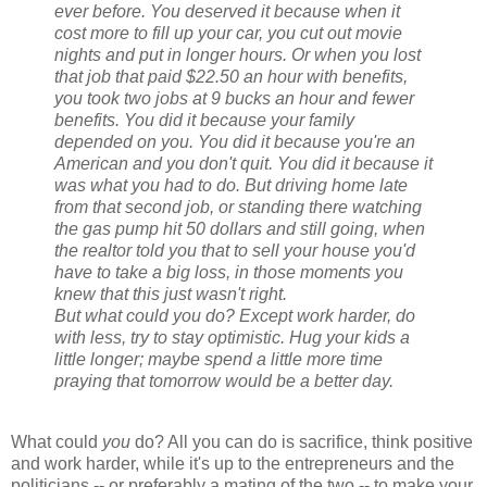
ever before. You deserved it because when it
cost more to fill up your car, you cut out movie
nights and put in longer hours. Or when you lost
that job that paid $22.50 an hour with benefits,
you took two jobs at 9 bucks an hour and fewer
benefits. You did it because your family
depended on you. You did it because you're an
American and you don't quit. You did it because it
was what you had to do. But driving home late
from that second job, or standing there watching
the gas pump hit 50 dollars and still going, when
the realtor told you that to sell your house you'd
have to take a big loss, in those moments you
knew that this just wasn't right.
But what could you do? Except work harder, do
with less, try to stay optimistic. Hug your kids a
little longer; maybe spend a little more time
praying that tomorrow would be a better day.
What could
you
do? All you can do is sacrifice, think positive
and work harder, while it's up to the entrepreneurs and the
politicians -- or preferably a mating of the two -- to make your