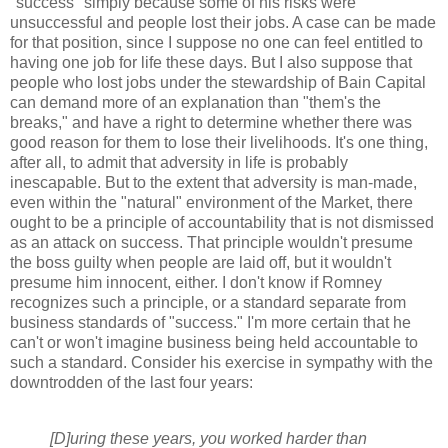
"success" simply because some of his risks were
unsuccessful and people lost their jobs. A case can be made
for that position, since I suppose no one can feel entitled to
having one job for life these days. But I also suppose that
people who lost jobs under the stewardship of Bain Capital
can demand more of an explanation than "them's the
breaks," and have a right to determine whether there was
good reason for them to lose their livelihoods. It's one thing,
after all, to admit that adversity in life is probably
inescapable. But to the extent that adversity is man-made,
even within the "natural" environment of the Market, there
ought to be a principle of accountability that is not dismissed
as an attack on success. That principle wouldn't presume
the boss guilty when people are laid off, but it wouldn't
presume him innocent, either. I don't know if Romney
recognizes such a principle, or a standard separate from
business standards of "success." I'm more certain that he
can't or won't imagine business being held accountable to
such a standard. Consider his exercise in sympathy with the
downtrodden of the last four years:
[D]uring these years, you worked harder than