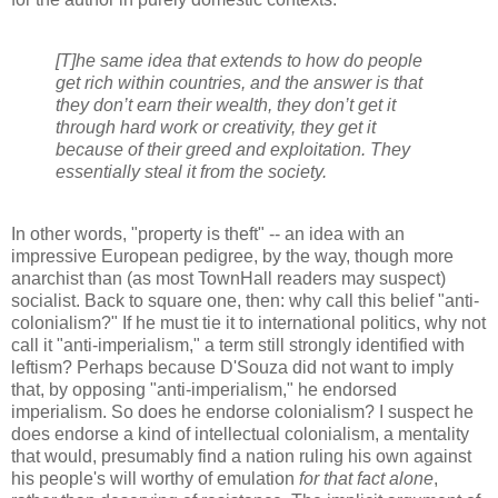
[T]he same idea that extends to how do people
get rich within countries, and the answer is that
they don’t earn their wealth, they don’t get it
through hard work or creativity, they get it
because of their greed and exploitation. They
essentially steal it from the society.
In other words, "property is theft" -- an idea with an
impressive European pedigree, by the way, though more
anarchist than (as most TownHall readers may suspect)
socialist. Back to square one, then: why call this belief "anti-
colonialism?" If he must tie it to international politics, why not
call it "anti-imperialism," a term still strongly identified with
leftism? Perhaps because D'Souza did not want to imply
that, by opposing "anti-imperialism," he endorsed
imperialism. So does he endorse colonialism? I suspect he
does endorse a kind of intellectual colonialism, a mentality
that would, presumably find a nation ruling his own against
his people's will worthy of emulation
for that fact alone
,