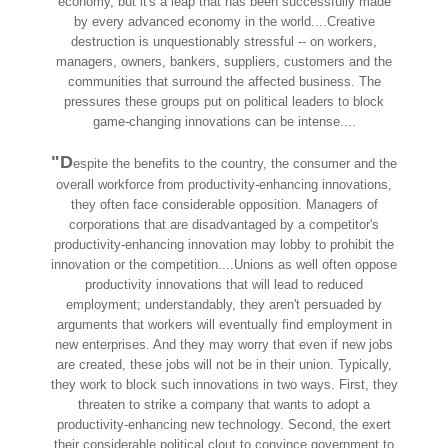
economy, but it's a leap that has been successfully made
by every advanced economy in the world....Creative
destruction is unquestionably stressful -- on workers,
managers, owners, bankers, suppliers, customers and the
communities that surround the affected business. The
pressures these groups put on political leaders to block
game-changing innovations can be intense....
"D
espite the benefits to the country, the consumer and the
overall workforce from productivity-enhancing innovations,
they often face considerable opposition. Managers of
corporations that are disadvantaged by a competitor's
productivity-enhancing innovation may lobby to prohibit the
innovation or the competition....Unions as well often oppose
productivity innovations that will lead to reduced
employment; understandably, they aren't persuaded by
arguments that workers will eventually find employment in
new enterprises. And they may worry that even if new jobs
are created, these jobs will not be in their union. Typically,
they work to block such innovations in two ways. First, they
threaten to strike a company that wants to adopt a
productivity-enhancing new technology. Second, the exert
their considerable political clout to convince government to