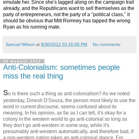
emulate her. Since she's tagged along on the campaign trail
already, and the Republicans want to sell themselves as the
party of entrepreneurs, not the party of a "political class," it
should be obvious that Mitt Romney has tapped the wrong
Ryan as his running mate.
Samuel Wilson
at
8/30/2012 03:16:00 PM
No comments:
29 August 2012
Anti-Colonialism: sometimes people
miss the real thing
S
o is there such a thing as anti-colonialism? As we noted
yesterday, Dinesh D'Souza, the person most likely to use the
word in current discourse, seems confused about its
meaning. In his opinion, as far as I can tell, it's okay for a
colony in the western world to go anti-colonial so long as
they don't go anti-western in some way, while it's
presumably anti-western automatically, and therefore bad, if
a non-western nation takes an anti-colonial stance. For