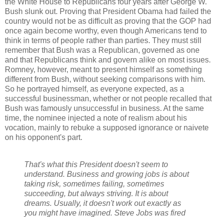
the White House to Republicans four years after George W.
Bush slunk out. Proving that President Obama had failed the
country would not be as difficult as proving that the GOP had
once again become worthy, even though Americans tend to
think in terms of people rather than parties. They must still
remember that Bush was a Republican, governed as one
and that Republicans think and govern alike on most issues.
Romney, however, meant to present himself as something
different from Bush, without seeking comparisons with him.
So he portrayed himself, as everyone expected, as a
successful businessman, whether or not people recalled that
Bush was famously unsuccessful in business. At the same
time, the nominee injected a note of realism about his
vocation, mainly to rebuke a supposed ignorance or naivete
on his opponent's part.
That's what this President doesn't seem to
understand. Business and growing jobs is about
taking risk, sometimes failing, sometimes
succeeding, but always striving. It is about
dreams. Usually, it doesn't work out exactly as
you might have imagined. Steve Jobs was fired