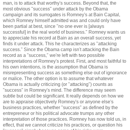
man, is to attack that worthy's success. Beyond that, the
most obvious "success" under attack by the Obama
campaign and its surrogates is Romney's at Bain Capital,
which Romney himself admitted was and could only have
been partial at best, since "no one ever is [always
successful] in the real world of business." Romney wants us
to appreciate his record at Bain as an overall success, yet
finds it under attack. This he characterizes as "attacking
success." Since the Obama camp isn't attacking the Bain
record as a "success," we're left with two possible
interpretations of Romney's protest. First, and most faithful to
his own intentions, is the assumption that Obama is
misrepresenting success as something else out of ignorance
or malice. The other option is to assume that whatever
Obama is actually criticizing (or "attacking") counts as
"success" in Romney's mind. The difference may seem
subtle but could be significant. It really depends on how we
are to appraise objectively Romney's or anyone else's
business practices, whether "success" as defined by the
entrepreneur or his political advocate trumps any other
interpretation of those practices. Romney has now told us, in
effect, that we cannot criticize his practices, or question his