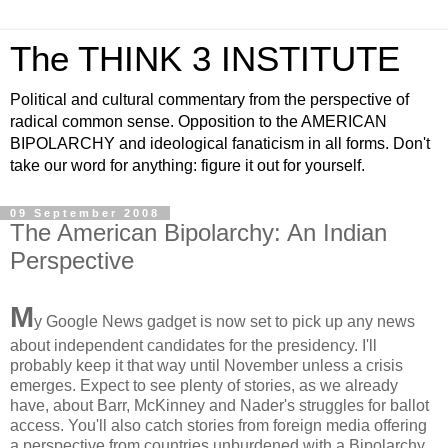
The THINK 3 INSTITUTE
Political and cultural commentary from the perspective of
radical common sense. Opposition to the AMERICAN
BIPOLARCHY and ideological fanaticism in all forms. Don't
take our word for anything: figure it out for yourself.
09 September 2008
The American Bipolarchy: An Indian
Perspective
M
y Google News gadget is now set to pick up any news
about independent candidates for the presidency. I'll
probably keep it that way until November unless a crisis
emerges. Expect to see plenty of stories, as we already
have, about Barr, McKinney and Nader's struggles for ballot
access. You'll also catch stories from foreign media offering
a perspective from countries unburdened with a Bipolarchy.