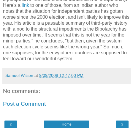
Here's a
link
to one of those, from an Indian author who
notes that the situation for independent parties has gotten
worse since the 2000 election, and isn't likely to improve this
year. His article is a passable summary of third-party history
with a nod to the structural impediments the Bipolarchy has
imposed over time."It seems that this is not the year for the
minor parties," he concludes, "but then, given the system,
each election cycle seems like the wrong year." So much,
one supposes, for the envy other countries are supposed to
feel toward our wonderful system.
Samuel Wilson
at
9/09/2008 12:47:00 PM
No comments:
Post a Comment
‹
›
Home